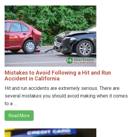
Mistakes to Avoid Following a Hit and Run
Accident in California
Hit and run accidents are extremely serious. There are
several mistakes you should avoid making when it comes
to a …
Read More