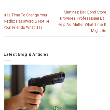
Martinez Bail Bond Store
It Is Time To Change Your
Provides Professional Bail
Netflix Password & Not Tell
Help No Matter What Time It
Your Friends What It Is
Might Be
Latest Blog & Articles