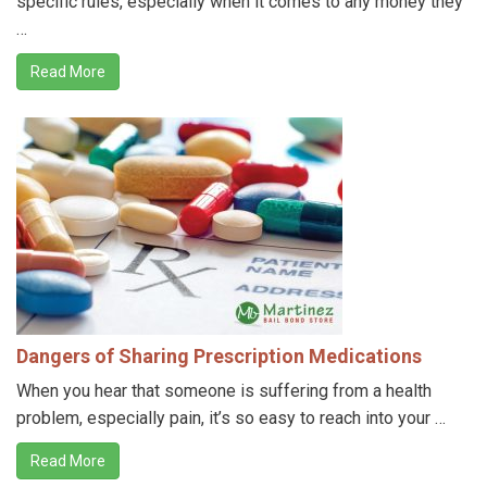
specific rules, especially when it comes to any money they
…
Read More
Dangers of Sharing Prescription Medications
When you hear that someone is suffering from a health
problem, especially pain, it’s so easy to reach into your …
Read More