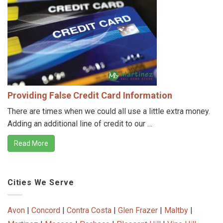
Providing False Credit Card Information
There are times when we could all use a little extra money.
Adding an additional line of credit to our …
Read More
Cities We Serve
Avon
|
Concord
|
Contra Costa
|
Glen Frazer
|
Maltby
|