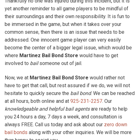
Thankfully no one was injured during this incident, but it is
yet another reminder to all game players to be mindful of
their surroundings and their own responsibility. It is fun to
be immersed in the game, but when it takes over your
common sense, then there is an issue that needs to be
addressed. One innocent game player can very easily
become the center of a bigger legal issue, which would be
where
Martinez Bail Bond Store
would have to get
involved to
bail
someone out of jail.
Now, we at
Martinez Bail Bond Store
would rather not
have to get that call, but rest assured if we do, we will not
hesitate to quickly secure the
bail bond
. We can be reached
at all hours, both online and at
925-231-2257
. Our
knowledgeable and helpful bail agents
are ready to help
you 24 hours a day, 7 days a week, and consultation is
always FREE. Call us today and ask about our
zero down
bail bonds
along with your other inquiries. We will be more