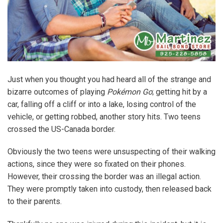
Just when you thought you had heard all of the strange and
bizarre outcomes of playing
Pokémon Go
; getting hit by a
car, falling off a cliff or into a lake, losing control of the
vehicle, or getting robbed, another story hits. Two teens
crossed the US-Canada border.
Obviously the two teens were unsuspecting of their walking
actions, since they were so fixated on their phones.
However, their crossing the border was an illegal action.
They were promptly taken into custody, then released back
to their parents.