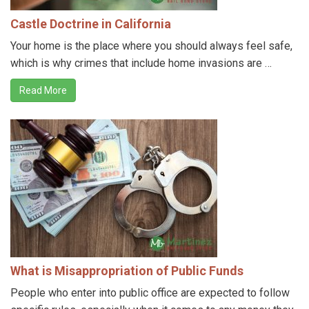
Castle Doctrine in California
Your home is the place where you should always feel safe,
which is why crimes that include home invasions are …
Read More
What is Misappropriation of Public Funds
People who enter into public office are expected to follow