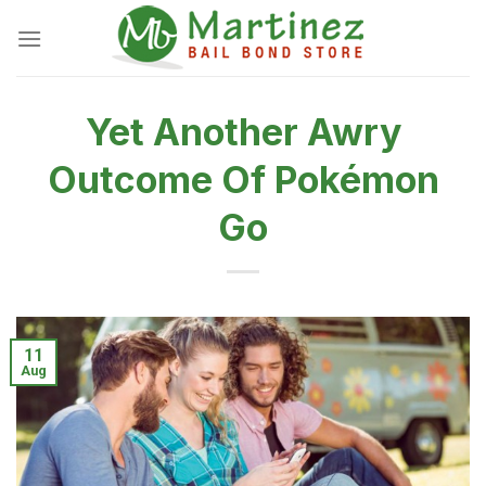
Skip
to
content
Yet Another Awry
Outcome Of Pokémon
Go
11
Aug