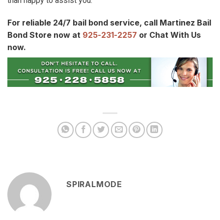
than happy to assist you.
For reliable 24/7 bail bond service, call Martinez Bail
Bond Store now at
925-231-2257
or Chat With Us
now.
SPIRALMODE