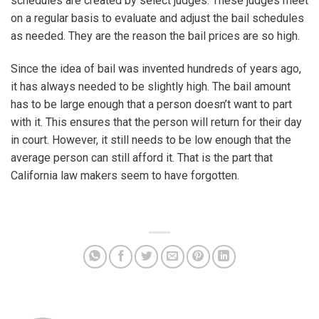
schedules are created by select judges. These judges meet
on a regular basis to evaluate and adjust the bail schedules
as needed. They are the reason the bail prices are so high.
Since the idea of bail was invented hundreds of years ago,
it has always needed to be slightly high. The bail amount
has to be large enough that a person doesn’t want to part
with it. This ensures that the person will return for their day
in court. However, it still needs to be low enough that the
average person can still afford it. That is the part that
California law makers seem to have forgotten.