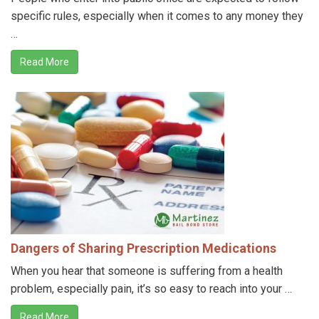
specific rules, especially when it comes to any money they
…
Read More
Dangers of Sharing Prescription Medications
When you hear that someone is suffering from a health
problem, especially pain, it’s so easy to reach into your …
Read More