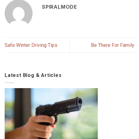
SPIRALMODE
Safe Winter Driving Tips
Be There For Family
Latest Blog & Articles