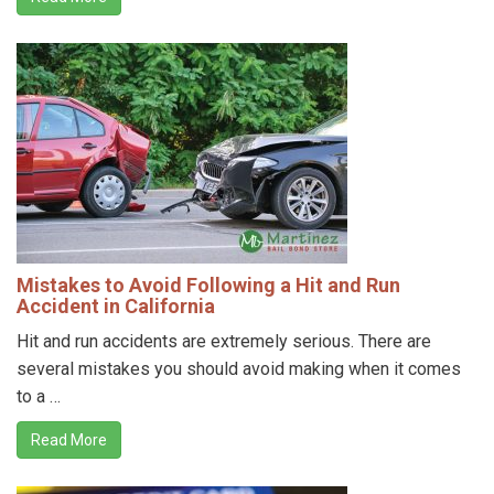
Mistakes to Avoid Following a Hit and Run
Accident in California
Hit and run accidents are extremely serious. There are
several mistakes you should avoid making when it comes
to a …
Read More