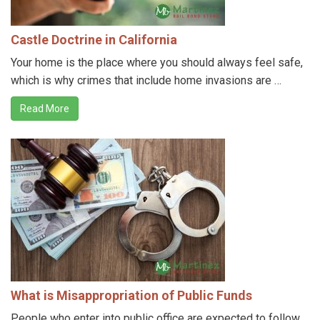
Castle Doctrine in California
Your home is the place where you should always feel safe,
which is why crimes that include home invasions are …
Read More
What is Misappropriation of Public Funds
People who enter into public office are expected to follow