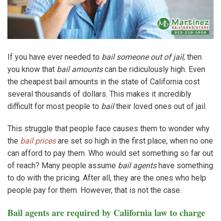
If you have ever needed to
bail someone out of jail
, then
you know that
bail amounts
can be ridiculously high. Even
the cheapest bail amounts in the state of California cost
several thousands of dollars. This makes it incredibly
difficult for most people to
bail
their loved ones out of jail.
This struggle that people face causes them to wonder why
the
bail prices
are set so high in the first place, when no one
can afford to pay them. Who would set something so far out
of reach? Many people assume
bail agents
have something
to do with the pricing. After all, they are the ones who help
people pay for them. However, that is not the case.
Bail agents are required by California law to charge