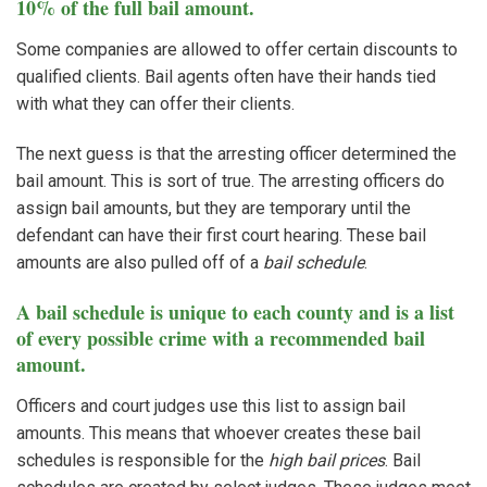
10% of the full bail amount.
Some companies are allowed to offer certain discounts to
qualified clients. Bail agents often have their hands tied
with what they can offer their clients.
The next guess is that the arresting officer determined the
bail amount. This is sort of true. The arresting officers do
assign bail amounts, but they are temporary until the
defendant can have their first court hearing. These bail
amounts are also pulled off of a
bail schedule
.
A bail schedule is unique to each county and is a list
of every possible crime with a recommended bail
amount.
Officers and court judges use this list to assign bail
amounts. This means that whoever creates these bail
schedules is responsible for the
high bail prices
. Bail