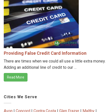
Providing False Credit Card Information
There are times when we could all use a little extra money.
Adding an additional line of credit to our …
Read More
Cities We Serve
Avon
|
Concord
|
Contra Costa
|
Glen Frazer
|
Maltby
|