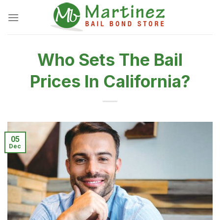
Skip
to
content
Who Sets The Bail
Prices In California?
05
Dec