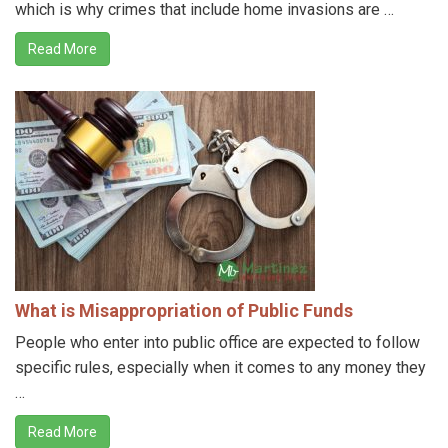
which is why crimes that include home invasions are …
Read More
What is Misappropriation of Public Funds
People who enter into public office are expected to follow
specific rules, especially when it comes to any money they
…
Read More