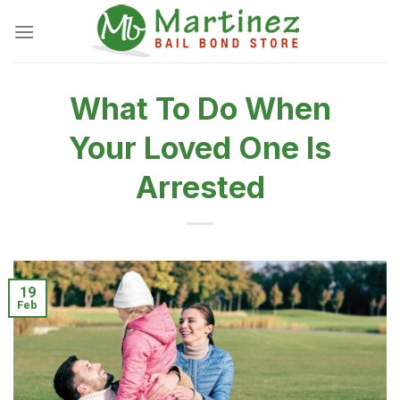
Skip
to
content
What To Do When
Your Loved One Is
Arrested
19
Feb