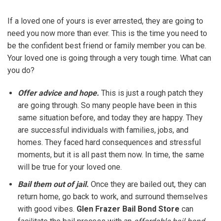
If a loved one of yours is ever arrested, they are going to
need you now more than ever. This is the time you need to
be the confident best friend or family member you can be.
Your loved one is going through a very tough time. What can
you do?
Offer advice and hope.
This is just a rough patch they
are going through. So many people have been in this
same situation before, and today they are happy. They
are successful individuals with families, jobs, and
homes. They faced hard consequences and stressful
moments, but it is all past them now. In time, the same
will be true for your loved one.
Bail them out of jail.
Once they are bailed out, they can
return home, go back to work, and surround themselves
with good vibes.
Glen Frazer Bail Bond Store
can