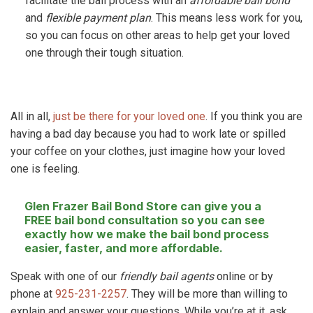
facilitate the bail process with an
affordable bail bond
and
flexible payment plan
. This means less work for you,
so you can focus on other areas to help get your loved
one through their tough situation.
All in all,
just be there for your loved one
. If you think you are
having a bad day because you had to work late or spilled
your coffee on your clothes, just imagine how your loved
one is feeling.
Glen Frazer Bail Bond Store
can give you a
FREE bail bond consultation so you can see
exactly how we make the bail bond process
easier, faster, and more affordable.
Speak with one of our
friendly bail agents
online or by
phone at
925-231-2257
. They will be more than willing to
explain and answer your questions. While you’re at it, ask