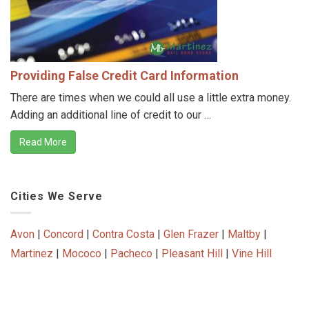
Providing False Credit Card Information
There are times when we could all use a little extra money.
Adding an additional line of credit to our …
Read More
Cities We Serve
Avon
|
Concord
|
Contra Costa
|
Glen Frazer
|
Maltby
|
Martinez
|
Mococo
|
Pacheco
|
Pleasant Hill
|
Vine Hill