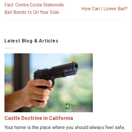
Fact: Contra Costa Statewide
How Can I Lower Bail?
Bail Bonds Is On Your Side
Latest Blog & Articles
Castle Doctrine in California
Your home is the place where you should always feel safe,