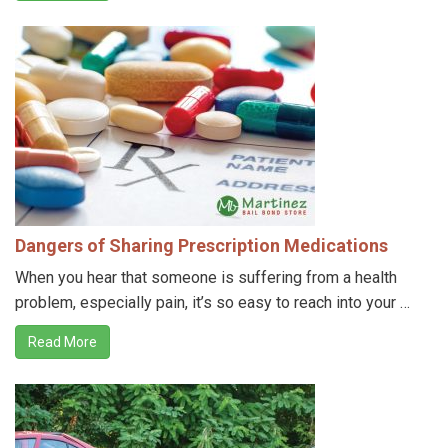
Dangers of Sharing Prescription Medications
When you hear that someone is suffering from a health
problem, especially pain, it’s so easy to reach into your …
Read More