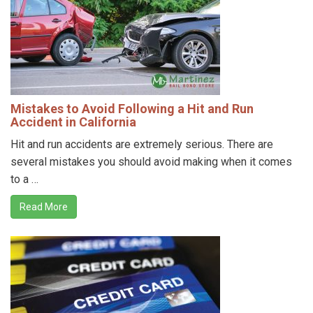
Mistakes to Avoid Following a Hit and Run
Accident in California
Hit and run accidents are extremely serious. There are
several mistakes you should avoid making when it comes
to a …
Read More