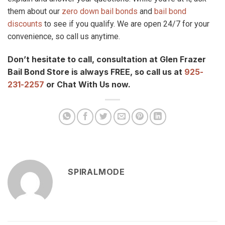
them about our
zero down bail bonds
and
bail bond
discounts
to see if you qualify. We are open 24/7 for your
convenience, so call us anytime.
Don’t hesitate to call, consultation at Glen Frazer
Bail Bond Store is always FREE, so call us at
925-
231-2257
or Chat With Us now.
SPIRALMODE