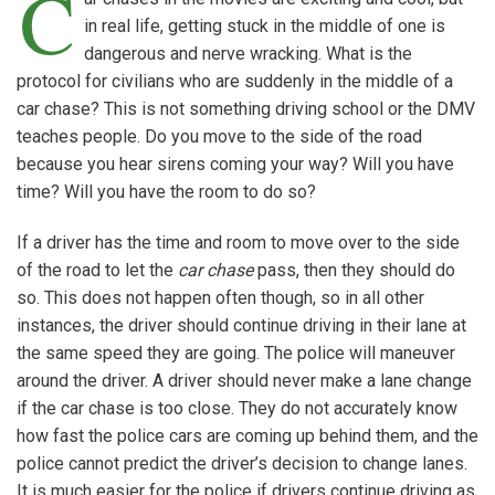
C
in real life, getting stuck in the middle of one is
dangerous and nerve wracking. What is the
protocol for civilians who are suddenly in the middle of a
car chase? This is not something driving school or the DMV
teaches people. Do you move to the side of the road
because you hear sirens coming your way? Will you have
time? Will you have the room to do so?
If a driver has the time and room to move over to the side
of the road to let the
car chase
pass, then they should do
so. This does not happen often though, so in all other
instances, the driver should continue driving in their lane at
the same speed they are going. The police will maneuver
around the driver. A driver should never make a lane change
if the car chase is too close. They do not accurately know
how fast the police cars are coming up behind them, and the
police cannot predict the driver’s decision to change lanes.
It is much easier for the police if drivers continue driving as