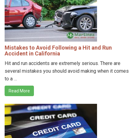
Mistakes to Avoid Following a Hit and Run
Accident in California
Hit and run accidents are extremely serious. There are
several mistakes you should avoid making when it comes
to a …
Read More