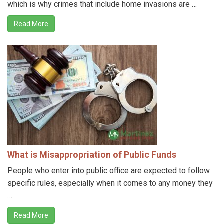
which is why crimes that include home invasions are …
Read More
What is Misappropriation of Public Funds
People who enter into public office are expected to follow
specific rules, especially when it comes to any money they
…
Read More