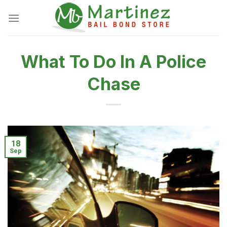
Skip
to
content
What To Do In A Police
Chase
18
Sep