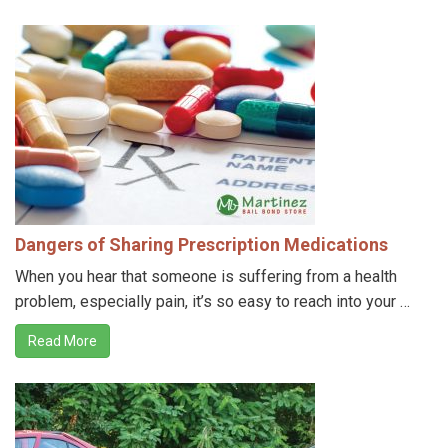
Dangers of Sharing Prescription Medications
When you hear that someone is suffering from a health
problem, especially pain, it’s so easy to reach into your …
Read More