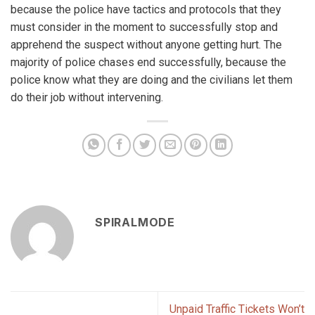
because the police have tactics and protocols that they
must consider in the moment to successfully stop and
apprehend the suspect without anyone getting hurt. The
majority of police chases end successfully, because the
police know what they are doing and the civilians let them
do their job without intervening.
SPIRALMODE
Unpaid Traffic Tickets Won’t