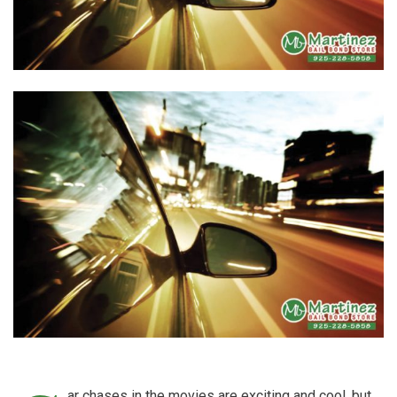
ar chases in the movies are exciting and cool, but