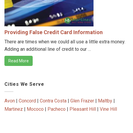
Providing False Credit Card Information
There are times when we could all use a little extra money.
Adding an additional line of credit to our …
Read More
Cities We Serve
Avon
|
Concord
|
Contra Costa
|
Glen Frazer
|
Maltby
|
Martinez
|
Mococo
|
Pacheco
|
Pleasant Hill
|
Vine Hill