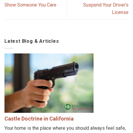
Show Someone You Care
Suspend Your Driver’s
License
Latest Blog & Articles
Castle Doctrine in California
Your home is the place where you should always feel safe,