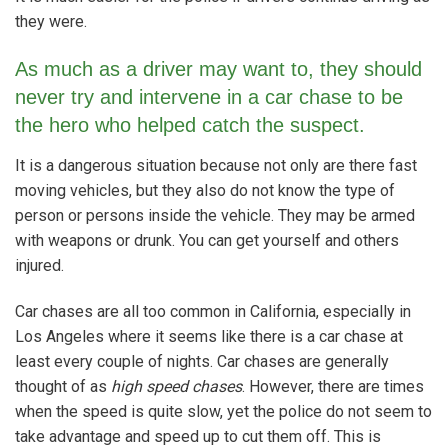
they were.
As much as a driver may want to, they should
never try and intervene in a car chase to be
the hero who helped catch the suspect.
It is a dangerous situation because not only are there fast
moving vehicles, but they also do not know the type of
person or persons inside the vehicle. They may be armed
with weapons or drunk. You can get yourself and others
injured.
Car chases are all too common in California, especially in
Los Angeles where it seems like there is a car chase at
least every couple of nights. Car chases are generally
thought of as
high speed chases
. However, there are times
when the speed is quite slow, yet the police do not seem to
take advantage and speed up to cut them off. This is