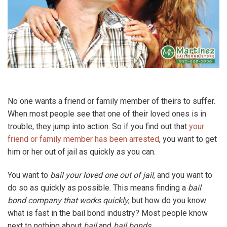
No one wants a friend or family member of theirs to suffer.
When most people see that one of their loved ones is in
trouble, they jump into action. So if you find out that
your
friend or family member has been arrested
, you want to get
him or her out of jail as quickly as you can.
You want to
bail your loved one out of jail
, and you want to
do so as quickly as possible. This means finding a
bail
bond company that works quickly
, but how do you know
what is fast in the bail bond industry? Most people know
next to nothing about
bail
and
bail bonds
.