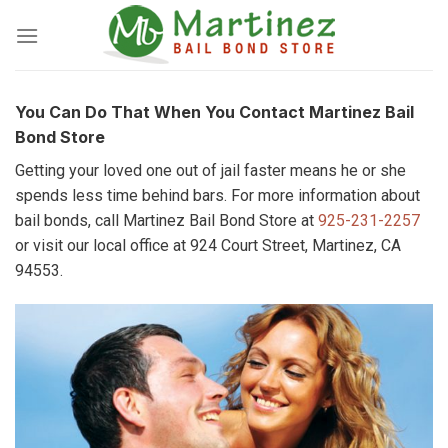
Skip
to
content
You Can Do That When You Contact Martinez Bail
Bond Store
Getting your loved one out of jail faster means he or she
spends less time behind bars. For more information about
bail bonds, call Martinez Bail Bond Store at
925-231-2257
or visit our local office at 924 Court Street, Martinez, CA
94553.