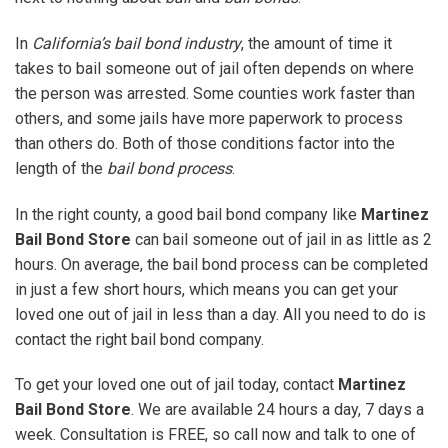
In
California’s bail bond industry
, the amount of time it
takes to bail someone out of jail often depends on where
the person was arrested. Some counties work faster than
others, and some jails have more paperwork to process
than others do. Both of those conditions factor into the
length of the
bail bond process
.
In the right county, a good bail bond company like
Martinez
Bail Bond Store
can bail someone out of jail in as little as 2
hours. On average, the bail bond process can be completed
in just a few short hours, which means you can get your
loved one out of jail in less than a day. All you need to do is
contact the right bail bond company.
To get your loved one out of jail today, contact
Martinez
Bail Bond Store
. We are available 24 hours a day, 7 days a
week. Consultation is FREE, so call now and talk to one of