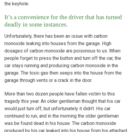
the keyhole.
It’s a convenience for the driver that has turned
deadly in some instances.
Unfortunately, there has been an issue with carbon
monoxide leaking into houses from the garage. High
dosages of carbon monoxide are poisonous to us. When
people forget to press the button and turn off the car, the
car stays running and producing carbon monoxide in the
garage. The toxic gas then seeps into the house from the
garage through vents or a crack in the door.
More than two dozen people have fallen victim to this
tragedy this year. An older gentleman thought that his car
would just turn off, but unfortunately it didn’t. His car
continued to run, and in the morning the older gentleman
was be found dead in his house. The carbon monoxide
produced by his car leaked into his house from his attached