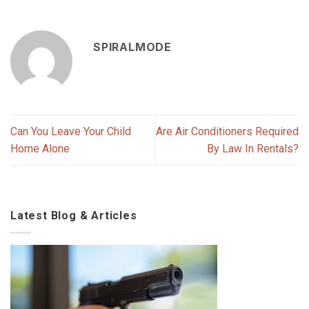
SPIRALMODE
Can You Leave Your Child
Are Air Conditioners Required
Home Alone
By Law In Rentals?
Latest Blog & Articles