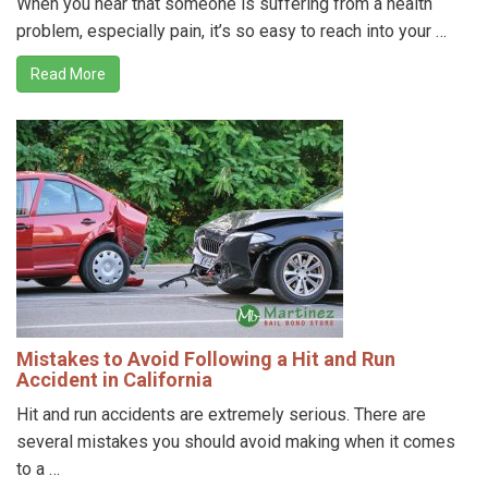
When you hear that someone is suffering from a health
problem, especially pain, it’s so easy to reach into your …
Read More
Mistakes to Avoid Following a Hit and Run
Accident in California
Hit and run accidents are extremely serious. There are
several mistakes you should avoid making when it comes
to a …