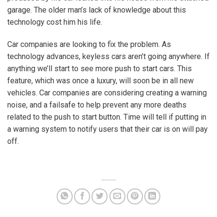
garage. The older man’s lack of knowledge about this
technology cost him his life.
Car companies are looking to fix the problem. As
technology advances, keyless cars aren’t going anywhere. If
anything we’ll start to see more push to start cars. This
feature, which was once a luxury, will soon be in all new
vehicles. Car companies are considering creating a warning
noise, and a failsafe to help prevent any more deaths
related to the push to start button. Time will tell if putting in
a warning system to notify users that their car is on will pay
off.