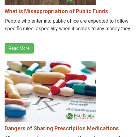
What is Misappropriation of Public Funds
People who enter into public office are expected to follow
specific rules, especially when it comes to any money they
…
Read More
Dangers of Sharing Prescription Medications