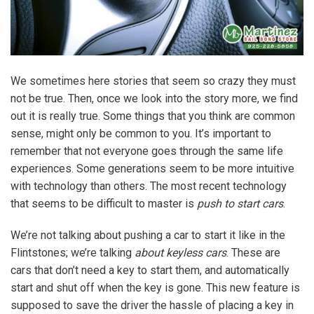
We sometimes here stories that seem so crazy they must
not be true. Then, once we look into the story more, we find
out it is really true. Some things that you think are common
sense, might only be common to you. It’s important to
remember that not everyone goes through the same life
experiences. Some generations seem to be more intuitive
with technology than others. The most recent technology
that seems to be difficult to master is
push to start cars
.
We’re not talking about pushing a car to start it like in the
Flintstones; we’re talking
about keyless cars
. These are
cars that don’t need a key to start them, and automatically
start and shut off when the key is gone. This new feature is
supposed to save the driver the hassle of placing a key in