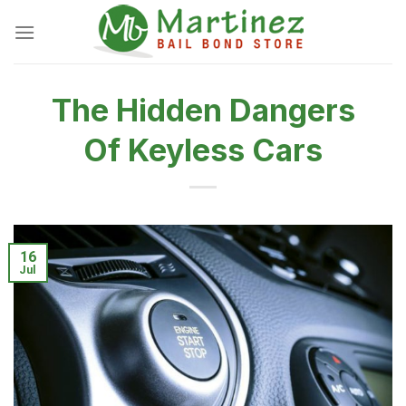
Skip
to
content
The Hidden Dangers
Of Keyless Cars
16
Jul