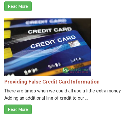
Read More
Providing False Credit Card Information
There are times when we could all use a little extra money.
Adding an additional line of credit to our …
Read More