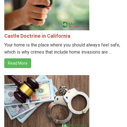
Castle Doctrine in California
Your home is the place where you should always feel safe,
which is why crimes that include home invasions are …
Read More