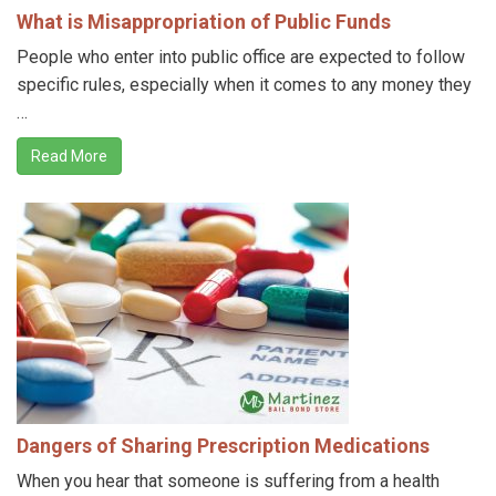
What is Misappropriation of Public Funds
People who enter into public office are expected to follow
specific rules, especially when it comes to any money they
…
Read More
Dangers of Sharing Prescription Medications
When you hear that someone is suffering from a health