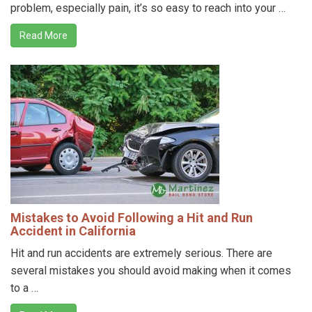
problem, especially pain, it’s so easy to reach into your …
Read More
Mistakes to Avoid Following a Hit and Run
Accident in California
Hit and run accidents are extremely serious. There are
several mistakes you should avoid making when it comes
to a …