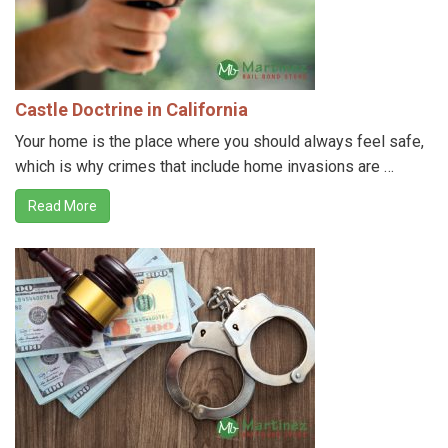
Castle Doctrine in California
Your home is the place where you should always feel safe,
which is why crimes that include home invasions are …
Read More