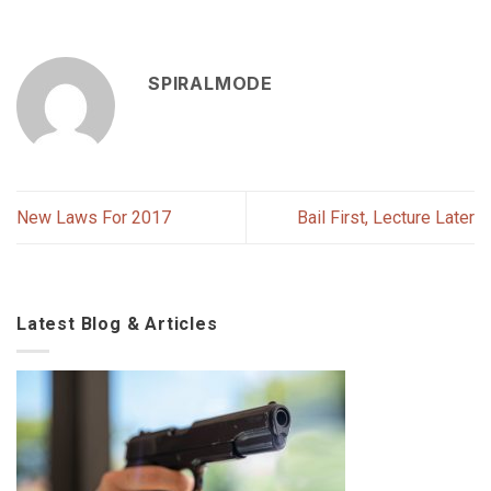
SPIRALMODE
New Laws For 2017
Bail First, Lecture Later
Latest Blog & Articles