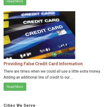
Read More
Providing False Credit Card Information
There are times when we could all use a little extra money.
Adding an additional line of credit to our …
Read More
Cities We Serve