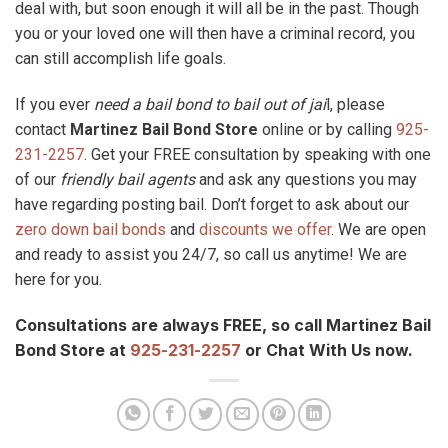
deal with, but soon enough it will all be in the past. Though
you or your loved one will then have a criminal record, you
can still accomplish life goals.
If you ever
need a bail bond to bail out of jai
l, please
contact
Martinez Bail Bond Store
online or by calling
925-
231-2257
. Get your FREE consultation by speaking with one
of our
friendly bail agents
and ask any questions you may
have regarding posting bail. Don’t forget to ask about our
zero down bail bonds
and
discounts we offer
. We are open
and ready to assist you 24/7, so call us anytime! We are
here for you.
Consultations are always FREE, so call Martinez Bail
Bond Store at
925-231-2257
or Chat With Us now.