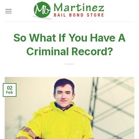
Skip
to
content
So What If You Have A
Criminal Record?
02
Feb