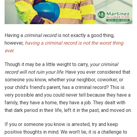
Having a
criminal record
is not exactly a good thing,
however,
having a criminal record is not the worst thing
ever
.
Though it may be a little weight to carry,
your criminal
record will not ruin your life
. Have you ever considered that
someone you know, whether your neighbor, coworker, or
your child’s friend’s parent, has a criminal record? This is
very possible and you could never tell because they have a
family, they have a home, they have a job. They dealt with
that dark period in their life, left it in the past, and moved on.
If you or someone you know is arrested, try and keep
positive thoughts in mind. We won’t lie, it is a challenge to