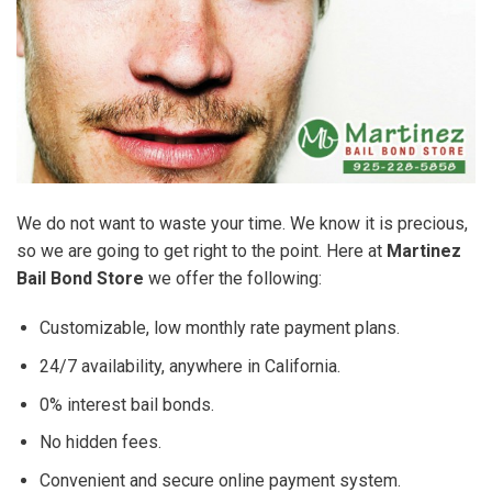
We do not want to waste your time. We know it is precious,
so we are going to get right to the point. Here at
Martinez
Bail Bond Store
we offer the following:
Customizable, low monthly rate payment plans.
24/7 availability, anywhere in California.
0% interest bail bonds.
No hidden fees.
Convenient and secure online payment system.