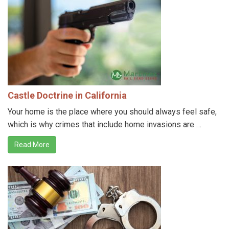
Castle Doctrine in California
Your home is the place where you should always feel safe,
which is why crimes that include home invasions are …
Read More