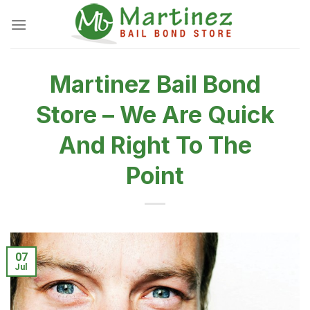
Skip
to
content
Martinez Bail Bond
Store – We Are Quick
And Right To The
Point
07
Jul