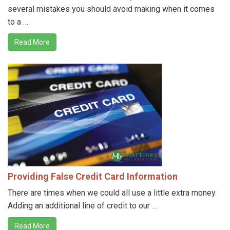
several mistakes you should avoid making when it comes
to a …
Read More
Providing False Credit Card Information
There are times when we could all use a little extra money.
Adding an additional line of credit to our …
Read More