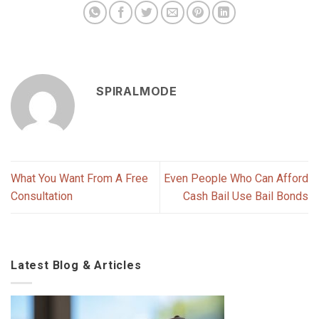
SPIRALMODE
What You Want From A Free
Even People Who Can Afford
Consultation
Cash Bail Use Bail Bonds
Latest Blog & Articles