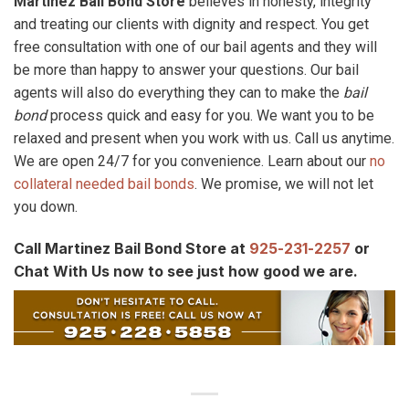
Martinez Bail Bond Store
believes in honesty, integrity
and treating our clients with dignity and respect. You get
free consultation with one of our bail agents and they will
be more than happy to answer your questions. Our bail
agents will also do everything they can to make the
bail
bond
process quick and easy for you. We want you to be
relaxed and present when you work with us. Call us anytime.
We are open 24/7 for you convenience. Learn about our
no
collateral needed bail bonds
. We promise, we will not let
you down.
Call Martinez Bail Bond Store at
925-231-2257
or
Chat With Us now to see just how good we are.