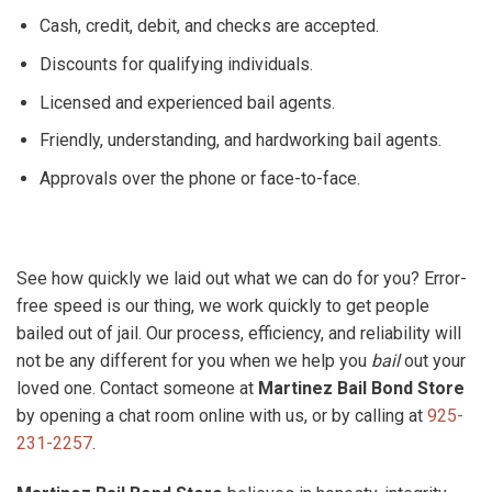
Cash, credit, debit, and checks are accepted.
Discounts for qualifying individuals.
Licensed and experienced bail agents.
Friendly, understanding, and hardworking bail agents.
Approvals over the phone or face-to-face.
See how quickly we laid out what we can do for you? Error-
free speed is our thing, we work quickly to get people
bailed out of jail. Our process, efficiency, and reliability will
not be any different for you when we help you
bail
out your
loved one. Contact someone at
Martinez Bail Bond Store
by opening a chat room online with us, or by calling at
925-
231-2257
.