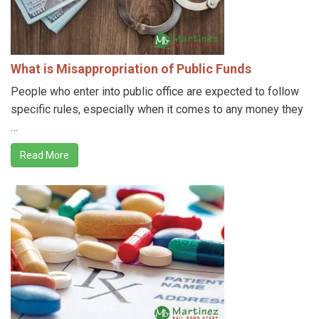
What is Misappropriation of Public Funds
People who enter into public office are expected to follow
specific rules, especially when it comes to any money they
…
Read More