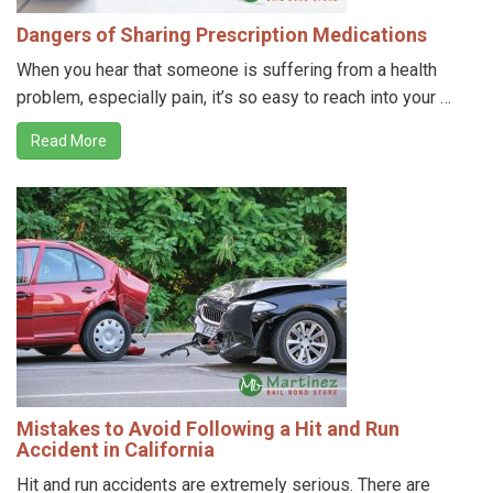
Dangers of Sharing Prescription Medications
When you hear that someone is suffering from a health
problem, especially pain, it’s so easy to reach into your …
Read More
Mistakes to Avoid Following a Hit and Run
Accident in California
Hit and run accidents are extremely serious. There are