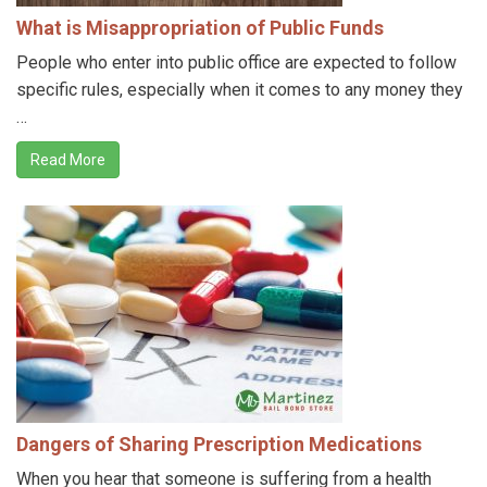
What is Misappropriation of Public Funds
People who enter into public office are expected to follow
specific rules, especially when it comes to any money they
…
Read More
Dangers of Sharing Prescription Medications
When you hear that someone is suffering from a health