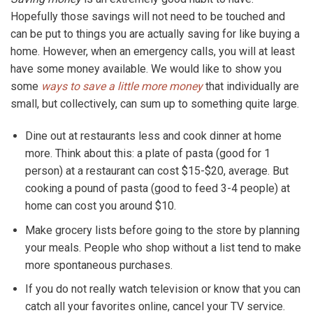
Hopefully those savings will not need to be touched and
can be put to things you are actually saving for like buying a
home. However, when an emergency calls, you will at least
have some money available. We would like to show you
some
ways to save a little more money
that individually are
small, but collectively, can sum up to something quite large.
Dine out at restaurants less and cook dinner at home
more. Think about this: a plate of pasta (good for 1
person) at a restaurant can cost $15-$20, average. But
cooking a pound of pasta (good to feed 3-4 people) at
home can cost you around $10.
Make grocery lists before going to the store by planning
your meals. People who shop without a list tend to make
more spontaneous purchases.
If you do not really watch television or know that you can
catch all your favorites online, cancel your TV service.