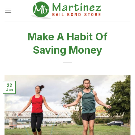
Skip
to
content
Make A Habit Of
Saving Money
22
Jan