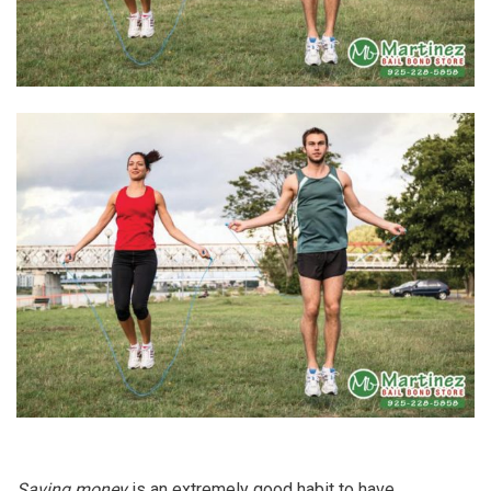
Saving money
is an extremely good habit to have.