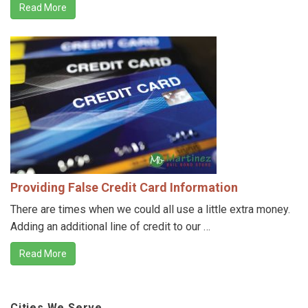
Read More
Providing False Credit Card Information
There are times when we could all use a little extra money.
Adding an additional line of credit to our …
Read More
Cities We Serve