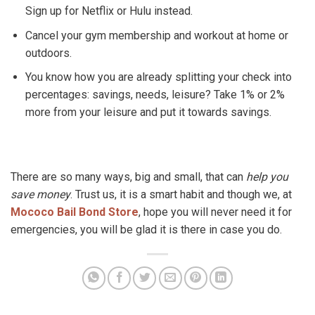
Sign up for Netflix or Hulu instead.
Cancel your gym membership and workout at home or
outdoors.
You know how you are already splitting your check into
percentages: savings, needs, leisure? Take 1% or 2%
more from your leisure and put it towards savings.
There are so many ways, big and small, that can
help you
save money
. Trust us, it is a smart habit and though we, at
Mococo Bail Bond Store
, hope you will never need it for
emergencies, you will be glad it is there in case you do.