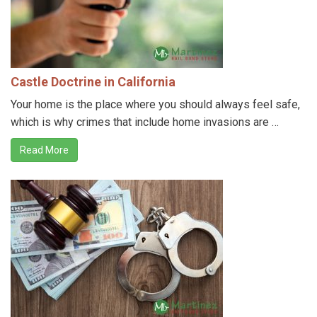
Castle Doctrine in California
Your home is the place where you should always feel safe,
which is why crimes that include home invasions are …
Read More