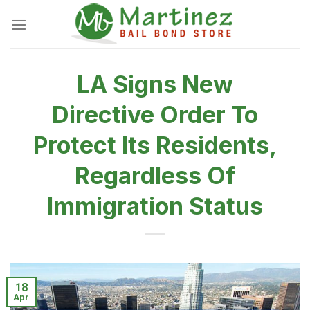
Skip
to
content
LA Signs New
Directive Order To
Protect Its Residents,
Regardless Of
Immigration Status
18
Apr