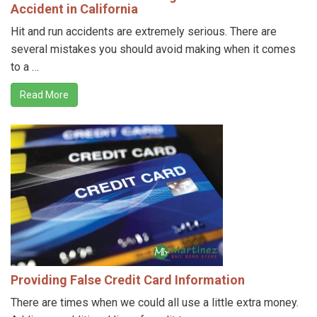
Accident in California
Hit and run accidents are extremely serious. There are
several mistakes you should avoid making when it comes
to a …
Read More
Providing False Credit Card Information
There are times when we could all use a little extra money.