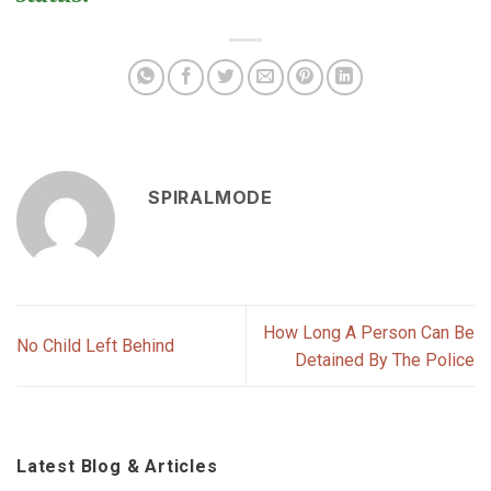
SPIRALMODE
How Long A Person Can Be
No Child Left Behind
Detained By The Police
Latest Blog & Articles