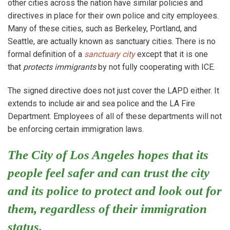
other cities across the nation have similar policies and
directives in place for their own police and city employees.
Many of these cities, such as Berkeley, Portland, and
Seattle, are actually known as sanctuary cities. There is no
formal definition of a
sanctuary city
except that it is one
that
protects immigrants
by not fully cooperating with ICE.
The signed directive does not just cover the LAPD either. It
extends to include air and sea police and the LA Fire
Department. Employees of all of these departments will not
be enforcing certain immigration laws.
The City of Los Angeles hopes that its
people feel safer and can trust the city
and its police to protect and look out for
them, regardless of their immigration
status.