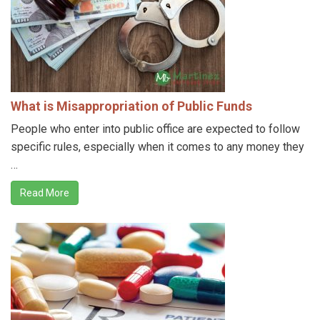
What is Misappropriation of Public Funds
People who enter into public office are expected to follow
specific rules, especially when it comes to any money they
…
Read More