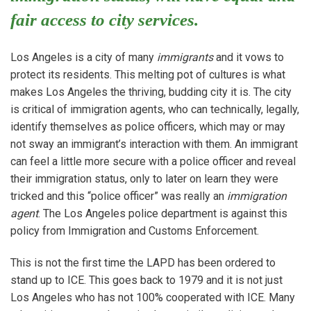
fair access to city services.
Los Angeles is a city of many
immigrants
and it vows to
protect its residents. This melting pot of cultures is what
makes Los Angeles the thriving, budding city it is. The city
is critical of immigration agents, who can technically, legally,
identify themselves as police officers, which may or may
not sway an immigrant’s interaction with them. An immigrant
can feel a little more secure with a police officer and reveal
their immigration status, only to later on learn they were
tricked and this “police officer” was really an
immigration
agent
. The Los Angeles police department is against this
policy from Immigration and Customs Enforcement.
This is not the first time the LAPD has been ordered to
stand up to ICE. This goes back to 1979 and it is not just
Los Angeles who has not 100% cooperated with ICE. Many