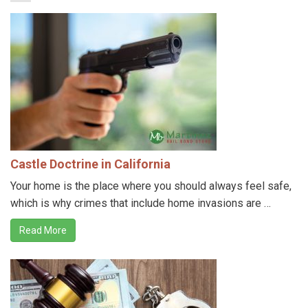
Castle Doctrine in California
Your home is the place where you should always feel safe,
which is why crimes that include home invasions are …
Read More