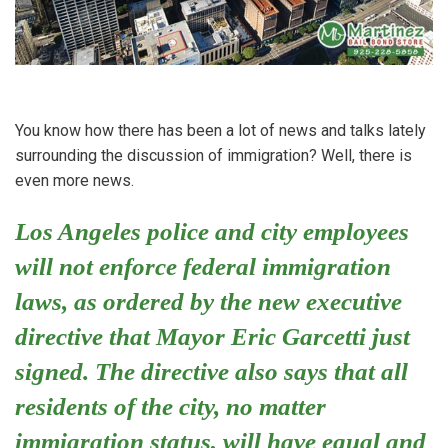
You know how there has been a lot of news and talks lately
surrounding the discussion of immigration? Well, there is
even more news.
Los Angeles police and city employees
will not enforce federal immigration
laws, as ordered by the new executive
directive that Mayor Eric Garcetti just
signed. The directive also says that all
residents of the city, no matter
immigration status, will have equal and