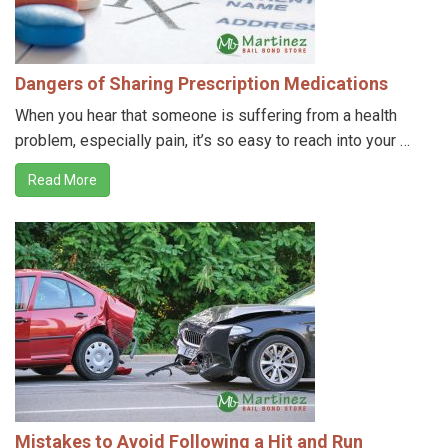
Dangers of Sharing Prescription Medications
When you hear that someone is suffering from a health
problem, especially pain, it’s so easy to reach into your …
Read More
Mistakes to Avoid Following a Hit and Run