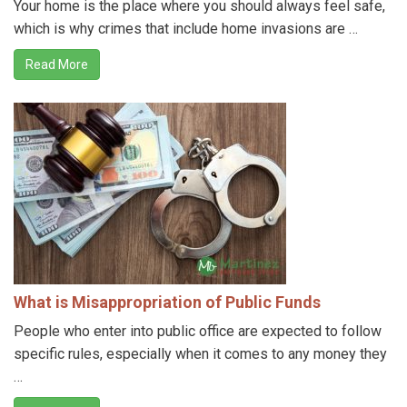
Your home is the place where you should always feel safe,
which is why crimes that include home invasions are …
Read More
What is Misappropriation of Public Funds
People who enter into public office are expected to follow
specific rules, especially when it comes to any money they
…