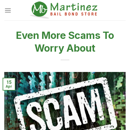
Skip
to
content
Even More Scams To
Worry About
15
Apr