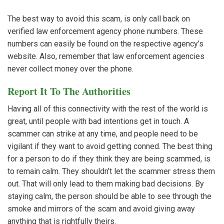
The best way to avoid this scam, is only call back on
verified law enforcement agency phone numbers. These
numbers can easily be found on the respective agency’s
website. Also, remember that law enforcement agencies
never collect money over the phone.
Report It To The Authorities
Having all of this connectivity with the rest of the world is
great, until people with bad intentions get in touch. A
scammer can strike at any time, and people need to be
vigilant if they want to avoid getting conned. The best thing
for a person to do if they think they are being scammed, is
to remain calm. They shouldn’t let the scammer stress them
out. That will only lead to them making bad decisions. By
staying calm, the person should be able to see through the
smoke and mirrors of the scam and avoid giving away
anything that is rightfully theirs.