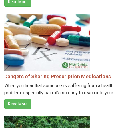
Read More
Dangers of Sharing Prescription Medications
When you hear that someone is suffering from a health
problem, especially pain, it’s so easy to reach into your …
Read More