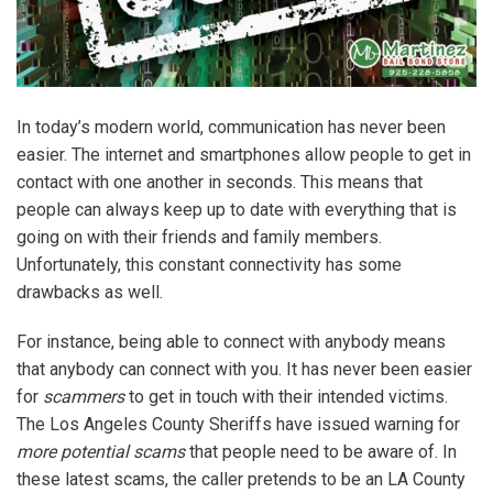
In today’s modern world, communication has never been
easier. The internet and smartphones allow people to get in
contact with one another in seconds. This means that
people can always keep up to date with everything that is
going on with their friends and family members.
Unfortunately, this constant connectivity has some
drawbacks as well.
For instance, being able to connect with anybody means
that anybody can connect with you. It has never been easier
for
scammers
to get in touch with their intended victims.
The Los Angeles County Sheriffs have issued warning for
more potential scams
that people need to be aware of. In
these latest scams, the caller pretends to be an LA County