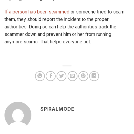
If a person has been scammed
or someone tried to scam
them, they should report the incident to the proper
authorities. Doing so can help the authorities track the
scammer down and prevent him or her from running
anymore scams. That helps everyone out.
SPIRALMODE