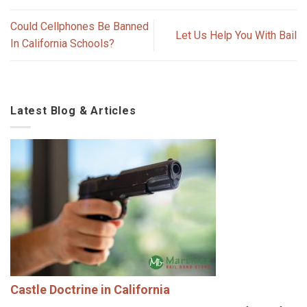
Could Cellphones Be Banned
Let Us Help You With Bail
In California Schools?
Latest Blog & Articles
Castle Doctrine in California