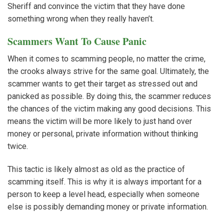
Sheriff and convince the victim that they have done
something wrong when they really haven’t.
Scammers Want To Cause Panic
When it comes to scamming people, no matter the crime,
the crooks always strive for the same goal. Ultimately, the
scammer wants to get their target as stressed out and
panicked as possible. By doing this, the scammer reduces
the chances of the victim making any good decisions. This
means the victim will be more likely to just hand over
money or personal, private information without thinking
twice.
This tactic is likely almost as old as the practice of
scamming itself. This is why it is always important for a
person to keep a level head, especially when someone
else is possibly demanding money or private information.