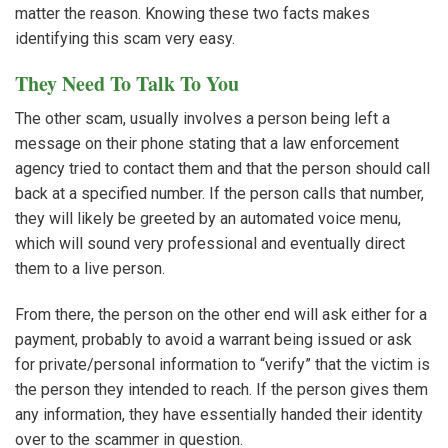
matter the reason. Knowing these two facts makes
identifying this scam very easy.
They Need To Talk To You
The other scam, usually involves a person being left a
message on their phone stating that a law enforcement
agency tried to contact them and that the person should call
back at a specified number. If the person calls that number,
they will likely be greeted by an automated voice menu,
which will sound very professional and eventually direct
them to a live person.
From there, the person on the other end will ask either for a
payment, probably to avoid a warrant being issued or ask
for private/personal information to “verify” that the victim is
the person they intended to reach. If the person gives them
any information, they have essentially handed their identity
over to the scammer in question.