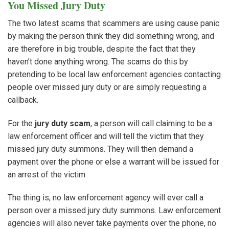
You Missed Jury Duty
The two latest scams that scammers are using cause panic
by making the person think they did something wrong, and
are therefore in big trouble, despite the fact that they
haven’t done anything wrong. The scams do this by
pretending to be local law enforcement agencies contacting
people over missed jury duty or are simply requesting a
callback.
For the
jury duty scam
, a person will call claiming to be a
law enforcement officer and will tell the victim that they
missed jury duty summons. They will then demand a
payment over the phone or else a warrant will be issued for
an arrest of the victim.
The thing is, no law enforcement agency will ever call a
person over a missed jury duty summons. Law enforcement
agencies will also never take payments over the phone, no