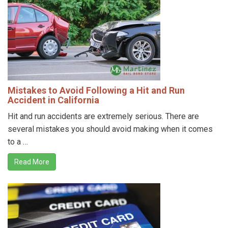
Mistakes to Avoid Following a Hit and Run
Accident in California
Hit and run accidents are extremely serious. There are
several mistakes you should avoid making when it comes
to a …
Read More