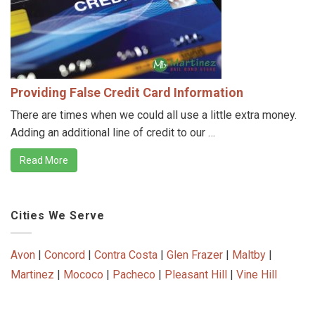
Providing False Credit Card Information
There are times when we could all use a little extra money.
Adding an additional line of credit to our …
Read More
Cities We Serve
Avon
|
Concord
|
Contra Costa
|
Glen Frazer
|
Maltby
|
Martinez
|
Mococo
|
Pacheco
|
Pleasant Hill
|
Vine Hill