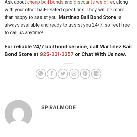
Ask about
cheap bail bonds
and
discounts we offer
, along
with your other bail-related questions. They will be more
than happy to assist you.
Martinez Bail Bond Store
is
always available and ready to assist you 24/7, so feel free
to call us anytime!
For reliable 24/7 bail bond service, call Martinez Bail
Bond Store at
925-231-2257
or Chat With Us now.
SPIRALMODE