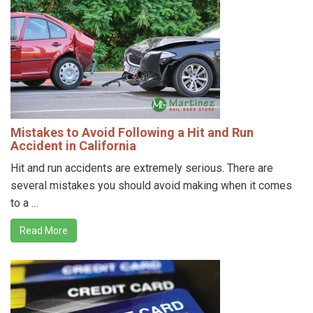
Mistakes to Avoid Following a Hit and Run
Accident in California
Hit and run accidents are extremely serious. There are
several mistakes you should avoid making when it comes
to a …
Read More