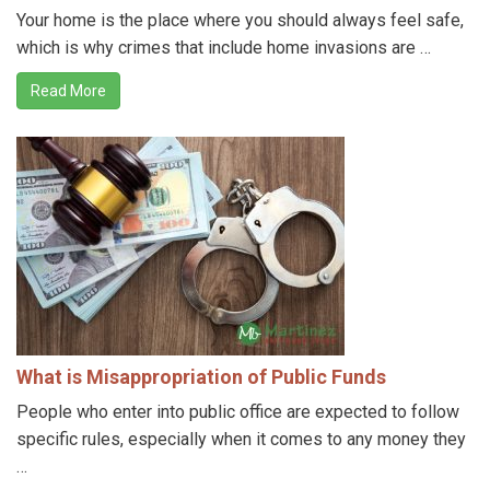
Your home is the place where you should always feel safe,
which is why crimes that include home invasions are …
Read More
What is Misappropriation of Public Funds
People who enter into public office are expected to follow
specific rules, especially when it comes to any money they
…