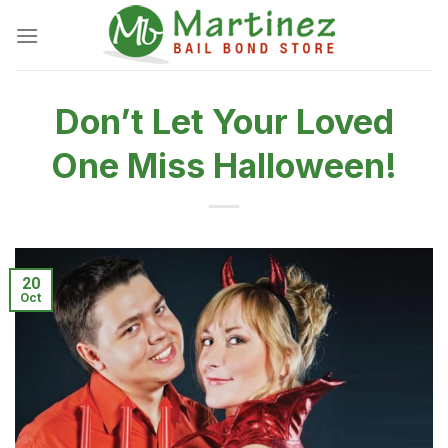
Skip
to
content
Don’t Let Your Loved
One Miss Halloween!
20
Oct