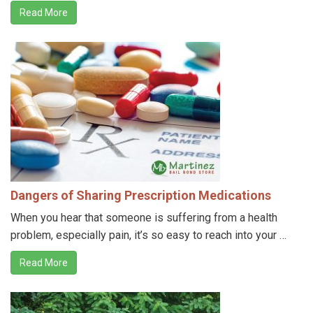
Read More
Dangers of Sharing Prescription Medications
When you hear that someone is suffering from a health
problem, especially pain, it’s so easy to reach into your …
Read More