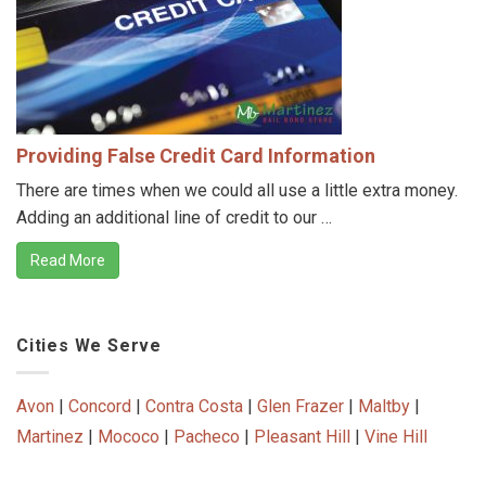
Providing False Credit Card Information
There are times when we could all use a little extra money.
Adding an additional line of credit to our …
Read More
Cities We Serve
Avon
|
Concord
|
Contra Costa
|
Glen Frazer
|
Maltby
|
Martinez
|
Mococo
|
Pacheco
|
Pleasant Hill
|
Vine Hill