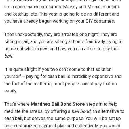
up in coordinating costumes: Mickey and Minnie, mustard
and ketchup, etc. This year is going to be no different and
you have already begun working on your DIY costumes.
Then unexpectedly, they are arrested one night. They are
sitting in jail, and you are sitting at home frantically trying to
figure out what is next and how you can afford to pay their
bail
.
It is quite alright if you two can’t come to that solution
yourself – paying for cash bail is incredibly expensive and
the fact of the matter is, most people cannot pay that so
easily.
That’s where
Martinez Bail Bond Store
steps in to help
mediate the stress, by offering a
bail bond
, an alternative to
cash bail, but serves the same purpose. You will be set up
on a customized payment plan and collectively, you would