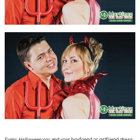
Every
Halloween
you and your boyfriend or girlfriend dress