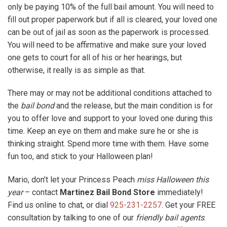
only be paying 10% of the full bail amount. You will need to
fill out proper paperwork but if all is cleared, your loved one
can be out of jail as soon as the paperwork is processed.
You will need to be affirmative and make sure your loved
one gets to court for all of his or her hearings, but
otherwise, it really is as simple as that.
There may or may not be additional conditions attached to
the
bail bond
and the release, but the main condition is for
you to offer love and support to your loved one during this
time. Keep an eye on them and make sure he or she is
thinking straight. Spend more time with them. Have some
fun too, and stick to your Halloween plan!
Mario, don’t let your Princess Peach
miss Halloween this
year
– contact
Martinez Bail Bond Store
immediately!
Find us online to chat, or dial
925-231-2257
. Get your FREE
consultation by talking to one of our
friendly bail agents
.