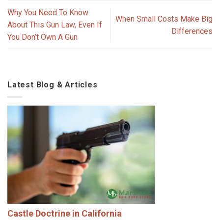
Why You Need To Know
When Small Costs Make Big
About This Gun Law, Even If
Differences
You Don’t Own A Gun
Latest Blog & Articles
Castle Doctrine in California