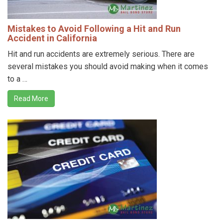
Mistakes to Avoid Following a Hit and Run
Accident in California
Hit and run accidents are extremely serious. There are
several mistakes you should avoid making when it comes
to a …
Read More