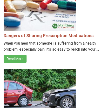
Dangers of Sharing Prescription Medications
When you hear that someone is suffering from a health
problem, especially pain, it’s so easy to reach into your …
Read More