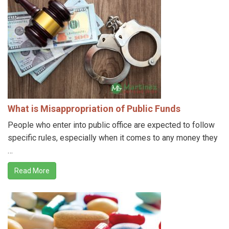
What is Misappropriation of Public Funds
People who enter into public office are expected to follow
specific rules, especially when it comes to any money they
…
Read More