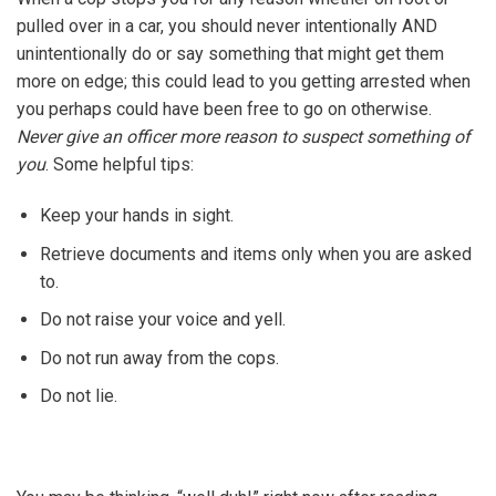
pulled over in a car, you should never intentionally AND
unintentionally do or say something that might get them
more on edge; this could lead to you getting arrested when
you perhaps could have been free to go on otherwise.
Never give an officer more reason to suspect something of
you
. Some helpful tips:
Keep your hands in sight.
Retrieve documents and items only when you are asked
to.
Do not raise your voice and yell.
Do not run away from the cops.
Do not lie.