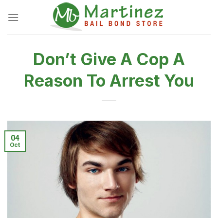
Skip
to
content
Don’t Give A Cop A
Reason To Arrest You
04
Oct