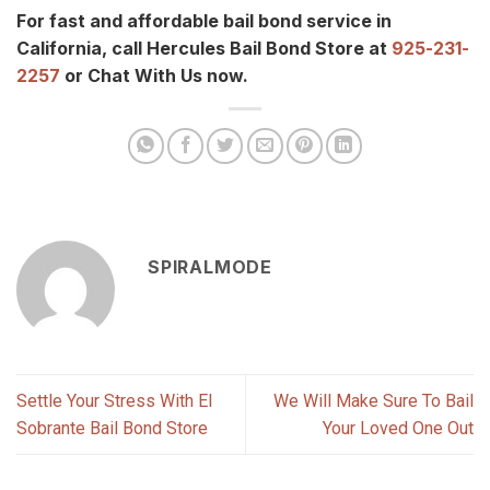
For fast and affordable bail bond service in
California, call Hercules Bail Bond Store at
925-231-
2257
or Chat With Us now.
SPIRALMODE
Settle Your Stress With El
We Will Make Sure To Bail
Sobrante Bail Bond Store
Your Loved One Out