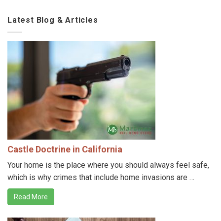
Latest Blog & Articles
Castle Doctrine in California
Your home is the place where you should always feel safe,
which is why crimes that include home invasions are …
Read More