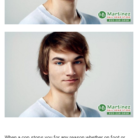
When a cop stops you for any reason whether on foot or