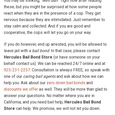
You may be thinking, “well duh!” right now after reading
these, but you might be surprised at how some people
react when they are in the presence of a cop. They get
nervous because they are intimidated. Just remember to
stay calm and collected. And if you are good and
cooperative, the cops will let you go on your way.
If you do however, end up arrested, you will be allowed to
leave jail with a
bail bond
. In that case, please contact
Hercules Bail Bond Store
(or have someone on your
behalf contact us). We can be reached 24/7 online and at
925-231-2257
. Consultation is always FREE, so speak with
one of our
caring bail agents
and ask about how we can
help you. Ask about our
zero down bail bonds
and
discounts we offer
as well. They will be more than glad to
answer your questions. No matter where you are in
California, and you need bail help,
Hercules Bail Bond
Store
can help. We promise, we will not let you down.