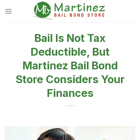
Skip
to
content
Bail Is Not Tax
Deductible, But
Martinez Bail Bond
Store Considers Your
Finances