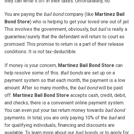
they can write it off in their taxes. Unfortunately, no.
You are paying the
bail bond
company (like
Martinez Bail
Bond Store
) who is helping to get your loved one out of jail.
This involves the government, obviously, but
bail
is really a
guarantee/surety that the defendant will return to court as
promised. This promise to return is a part of their release
conditions. It is not tax-deductible.
If money is your concern,
Martinez Bail Bond Store
can
help resolve some of this.
Bail bonds
are set up on a
payment system so that each month, the payment is a low
amount. After so many months, the
bail bond
will be paid
off.
Martinez Bail Bond Store
accepts cash, credit, debit,
and checks; there is a convenient online payment system.
You can even put your tax return money towards
bail bond
payments. In total, you are only paying 10% of the
bail
and
for qualifying individuals, financing and discounts are
available. To learn more about our
bail bonds
, or to apply for