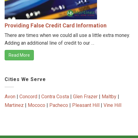
Providing False Credit Card Information
There are times when we could all use a little extra money.
Adding an additional line of credit to our …
Read More
Cities We Serve
Avon
|
Concord
|
Contra Costa
|
Glen Frazer
|
Maltby
|
Martinez
|
Mococo
|
Pacheco
|
Pleasant Hill
|
Vine Hill