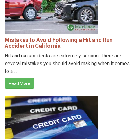
Mistakes to Avoid Following a Hit and Run
Accident in California
Hit and run accidents are extremely serious. There are
several mistakes you should avoid making when it comes
to a …
Read More