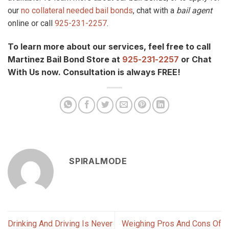
our
no collateral needed bail bonds
, chat with a
bail agent
online or call
925-231-2257
.
To learn more about our services, feel free to call
Martinez Bail Bond Store at
925-231-2257
or Chat
With Us now. Consultation is always FREE!
SPIRALMODE
Drinking And Driving Is Never
Weighing Pros And Cons Of