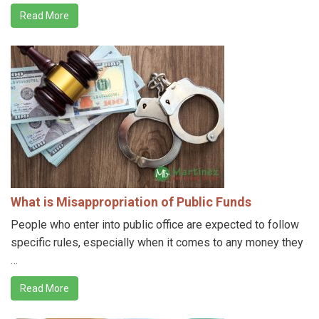
Read More
What is Misappropriation of Public Funds
People who enter into public office are expected to follow
specific rules, especially when it comes to any money they
…
Read More