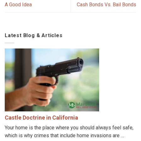
A Good Idea
Cash Bonds Vs. Bail Bonds
Latest Blog & Articles
Castle Doctrine in California
Your home is the place where you should always feel safe,
which is why crimes that include home invasions are …