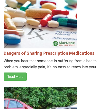
Dangers of Sharing Prescription Medications
When you hear that someone is suffering from a health
problem, especially pain, it’s so easy to reach into your …
Read More