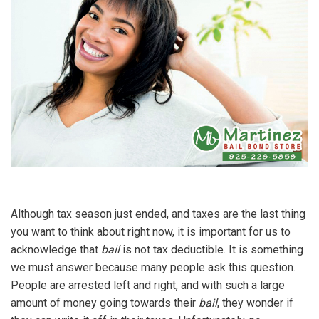
Although tax season just ended, and taxes are the last thing
you want to think about right now, it is important for us to
acknowledge that
bail
is not tax deductible. It is something
we must answer because many people ask this question.
People are arrested left and right, and with such a large
amount of money going towards their
bail
, they wonder if